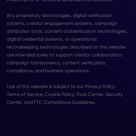
Any proprietary technologies, digital verification
systems, creator engagement systems, campaign
attribution tools, content authentication technologies,
digital credential systems, or operational
recordkeeping technologies described on this website
are intended solely to support creator collaboration,
campaign transparency, content verification,
compliance, and business operations.
Use of this website is subject to our Privacy Policy,
Terms of Service, Cookie Policy, Trust Center, Security
Center, and FTC Compliance Guidelines.