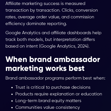
Affiliate marketing success is measured
transaction by transaction. Clicks, conversion
rates, average order value, and commission
efficiency dominate reporting.
Google Analytics and affiliate dashboards help
track both models, but interpretation differs
based on intent (Google Analytics, 2024).
When brand ambassador
marketing works best
Brand ambassador programs perform best when:
Trust is critical to purchase decisions
Products require explanation or education
Long-term brand equity matters
Communities value consistency