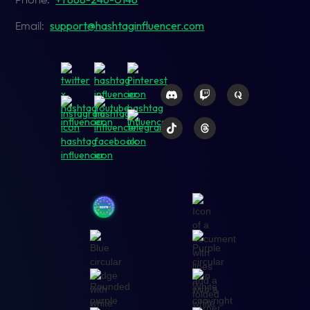
Phone:
support@hashtaginfluencer.com
Email: