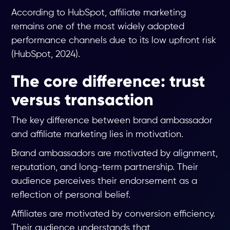
According to HubSpot, affiliate marketing
remains one of the most widely adopted
performance channels due to its low upfront risk
(HubSpot, 2024).
The core difference: trust
versus transaction
The key difference between brand ambassador
and affiliate marketing lies in motivation.
Brand ambassadors are motivated by alignment,
reputation, and long-term partnership. Their
audience perceives their endorsement as a
reflection of personal belief.
Affiliates are motivated by conversion efficiency.
Their audience understands that