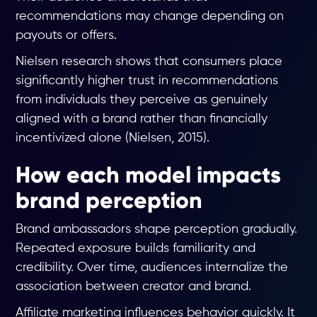
recommendations may change depending on
payouts or offers.
Nielsen research shows that consumers place
significantly higher trust in recommendations
from individuals they perceive as genuinely
aligned with a brand rather than financially
incentivized alone (Nielsen, 2015).
How each model impacts
brand perception
Brand ambassadors shape perception gradually.
Repeated exposure builds familiarity and
credibility. Over time, audiences internalize the
association between creator and brand.
Affiliate marketing influences behavior quickly. It