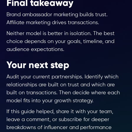
Final takeaway
Brand ambassador marketing builds trust.
Affiliate marketing drives transactions.
Neither model is better in isolation. The best
choice depends on your goals, timeline, and
audience expectations.
Your next step
Audit your current partnerships. Identify which
relationships are built on trust and which are
built on transactions. Then decide where each
model fits into your growth strategy.
If this guide helped, share it with your team,
leave a comment, or subscribe for deeper
breakdowns of influencer and performance