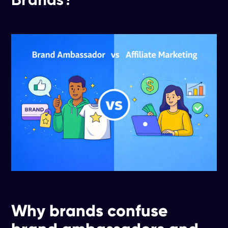
Why brands confuse