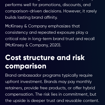
performs well for promotions, discounts, and
comparison-driven decisions. However, it rarely
builds lasting brand affinity.
McKinsey & Company emphasizes that
consistency and repeated exposure play a
critical role in long-term brand trust and recall
(McKinsey & Company, 2020).
Cost structure and risk
comparison
Brand ambassador programs typically require
upfront investment. Brands may pay monthly
retainers, provide free products, or offer hybrid
compensation. The risk lies in commitment, but
the upside is deeper trust and reusable content.