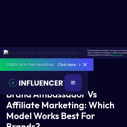
By clicking "Accept all cookies", you agree to storing co
device to enhance site navigation, analyze site usage an
marketing efforts as outlined in our
privacy policy
.
Click Here
Catch Us in the Headlines
5 Mins Read
February 3, 2026
Brand Ambassador Vs
Affiliate Marketing: Which
Model Works Best For
Brands?