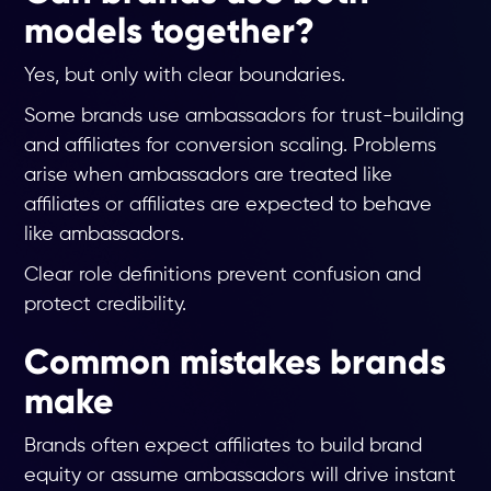
models together?
Yes, but only with clear boundaries.
Some brands use ambassadors for trust-building
and affiliates for conversion scaling. Problems
arise when ambassadors are treated like
affiliates or affiliates are expected to behave
like ambassadors.
Clear role definitions prevent confusion and
protect credibility.
Common mistakes brands
make
Brands often expect affiliates to build brand
equity or assume ambassadors will drive instant