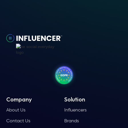
Company
Solution
About Us
Influencers
Contact Us
Brands