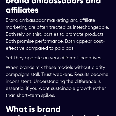
brand ambassadors and
affiliates
Brand ambassador marketing and affiliate
marketing are often treated as interchangeable.
Both rely on third parties to promote products.
Both promise performance. Both appear cost-
effective compared to paid ads.
Yet they operate on very different incentives.
When brands mix these models without clarity,
campaigns stall. Trust weakens. Results become
inconsistent. Understanding the difference is
essential if you want sustainable growth rather
than short-term spikes.
What is brand