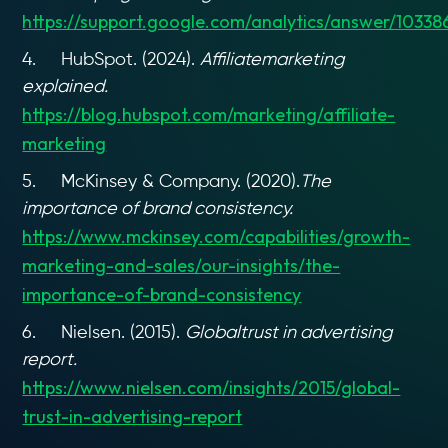
https://support.google.com/analytics/answer/10338
4. HubSpot. (2024).
Affiliatemarketing
explained.
https://blog.hubspot.com/marketing/affiliate-
marketing
5. McKinsey & Company. (2020).
The
importance of brand consistency.
https://www.mckinsey.com/capabilities/growth-
marketing-and-sales/our-insights/the-
importance-of-brand-consistency
6. Nielsen. (2015).
Globaltrust in advertising
report.
https://www.nielsen.com/insights/2015/global-
trust-in-advertising-report