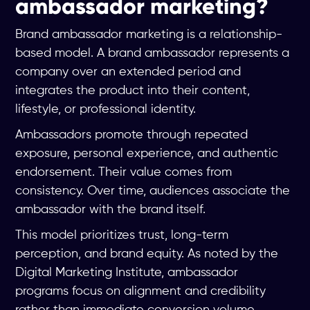
ambassador marketing?
Brand ambassador marketing is a relationship-
based model. A brand ambassador represents a
company over an extended period and
integrates the product into their content,
lifestyle, or professional identity.
Ambassadors promote through repeated
exposure, personal experience, and authentic
endorsement. Their value comes from
consistency. Over time, audiences associate the
ambassador with the brand itself.
This model prioritizes trust, long-term
perception, and brand equity. As noted by the
Digital Marketing Institute, ambassador
programs focus on alignment and credibility
rather than immediate conversion volume