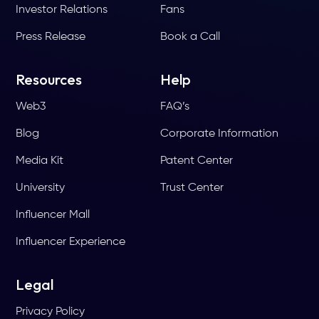
Investor Relations
Fans
Press Release
Book a Call
Resources
Help
Web3
FAQ’s
Blog
Corporate Information
Media Kit
Patent Center
University
Trust Center
Influencer Mall
Influencer Experience
Legal
Privacy Policy