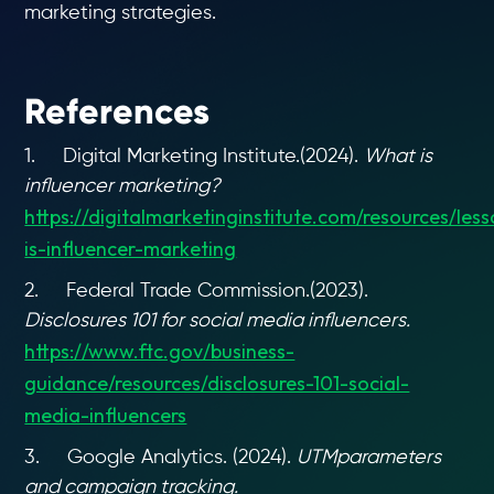
marketing strategies.
References
1. Digital Marketing Institute.(2024).
What is
influencer marketing?
https://digitalmarketinginstitute.com/resources/les
is-influencer-marketing
2. Federal Trade Commission.(2023).
Disclosures 101 for social media influencers.
https://www.ftc.gov/business-
guidance/resources/disclosures-101-social-
media-influencers
3. Google Analytics. (2024).
UTMparameters
and campaign tracking.