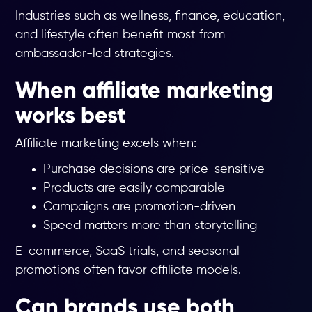
Industries such as wellness, finance, education,
and lifestyle often benefit most from
ambassador-led strategies.
When affiliate marketing
works best
Affiliate marketing excels when:
Purchase decisions are price-sensitive
Products are easily comparable
Campaigns are promotion-driven
Speed matters more than storytelling
E-commerce, SaaS trials, and seasonal
promotions often favor affiliate models.
Can brands use both