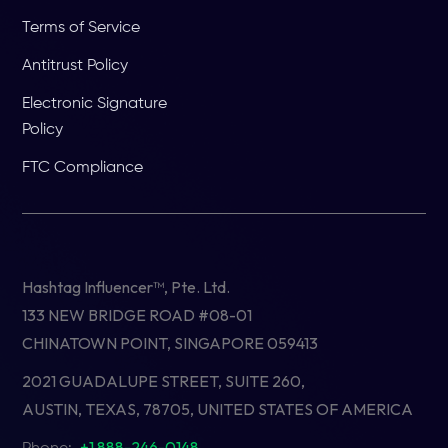
Terms of Service
Antitrust Policy
Electronic Signature
Policy
FTC Compliance
Hashtag Influencer™, Pte. Ltd.
133 NEW BRIDGE ROAD #08-01
CHINATOWN POINT, SINGAPORE 059413
2021 GUADALUPE STREET, SUITE 260,
AUSTIN, TEXAS, 78705, UNITED STATES OF AMERICA
+1 888-246-0148