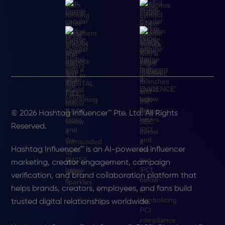
© 2026 Hashtag Influencer™ Pte. Ltd. All Rights
Reserved.
Hashtag Influencer™ is an AI-powered influencer
marketing, creator engagement, campaign
verification, and brand collaboration platform that
helps brands, creators, employees, and fans build
trusted digital relationships worldwide.