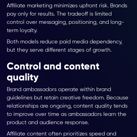
Affiliate marketing minimizes upfront risk. Brands
pay only for results. The tradeoff is limited
control over messaging, positioning, and long-
term loyalty.
Both models reduce paid media dependency,
but they serve different stages of growth.
Control and content
quality
Brand ambassadors operate within brand
guidelines but retain creative freedom. Because
relationships are ongoing, content quality tends
to improve over time as ambassadors learn the
product and audience response.
Affiliate content often prioritizes speed and