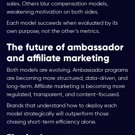
sales. Others blur compensation models,
weakening motivation on both sides.
Each model succeeds when evaluated by its
own purpose, not the other’s metrics.
The future of ambassador
and affiliate marketing
Both models are evolving. Ambassador programs
are becoming more structured, data-driven, and
long-term. Affiliate marketing is becoming more
regulated, transparent, and content-focused.
Brands that understand how to deploy each
model strategically will outperform those
chasing short-term efficiency alone.