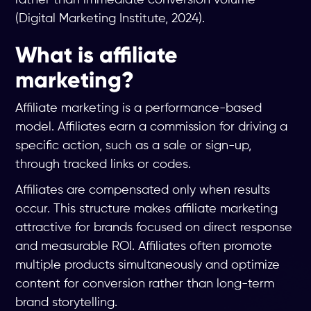
(Digital Marketing Institute, 2024).
What is affiliate
marketing?
Affiliate marketing is a performance-based
model. Affiliates earn a commission for driving a
specific action, such as a sale or sign-up,
through tracked links or codes.
Affiliates are compensated only when results
occur. This structure makes affiliate marketing
attractive for brands focused on direct response
and measurable ROI. Affiliates often promote
multiple products simultaneously and optimize
content for conversion rather than long-term
brand storytelling.