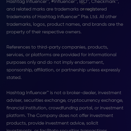
Hashtag Influencer™, #Influencer™, BIO™, Checkmark™,
and related marks are trademarks or registered
trademarks of Hashtag Influencer™ Pte. Ltd. All other
trademarks, logos, product names, and brands are the
property of their respective owners.
References to third-party companies, products,
services, or platforms are provided for informational
purposes only and do not imply endorsement,
sponsorship, affiliation, or partnership unless expressly
stated.
Hashtag Influencer™ is not a broker-dealer, investment
adviser, securities exchange, cryptocurrency exchange,
financial institution, crowdfunding portal, or investment
platform. The Company does not offer investment
products, provide investment advice, solicit
investments, or facilitate securities transactions.