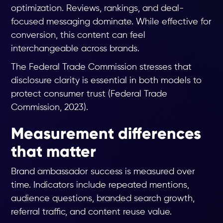
optimization. Reviews, rankings, and deal-
focused messaging dominate. While effective for
conversion, this content can feel
interchangeable across brands.
The Federal Trade Commission stresses that
disclosure clarity is essential in both models to
protect consumer trust (Federal Trade
Commission, 2023).
Measurement differences
that matter
Brand ambassador success is measured over
time. Indicators include repeated mentions,
audience questions, branded search growth,
referral traffic, and content reuse value.