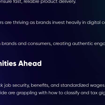
nsure fast, reliable product delivery.
s are thriving as brands invest heavily in digital
n brands and consumers, creating authentic enga
ities Ahead
k job security, benefits, and standardized wages
 are grappling with how to classify and tax gig w