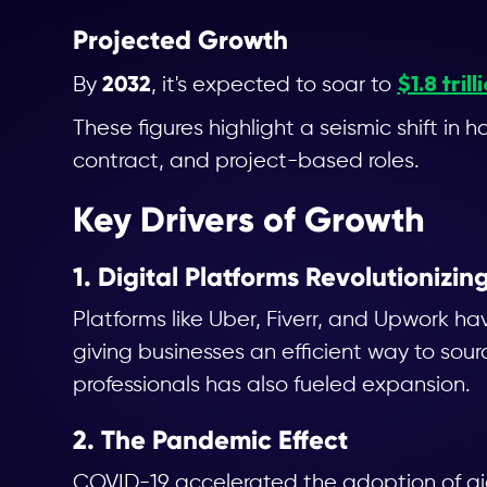
Projected Growth
$1.8 trill
2032
By
, it's expected to soar to
These figures highlight a seismic shift i
contract, and project-based roles.
Key Drivers of Growth
1. Digital Platforms Revolutionizi
Platforms like Uber, Fiverr, and Upwork h
giving businesses an efficient way to sourc
professionals has also fueled expansion.
2. The Pandemic Effect
COVID-19 accelerated the adoption of gi