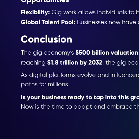
Flexibility:
Gig work allows individuals to b
Global Talent Pool:
Businesses now have ac
Conclusion
$500 billion valuation
The gig economy’s
$1.8 trillion by 2032
reaching
, the gig eco
As digital platforms evolve and influence
paths for millions.
Is your business ready to tap into this g
Now is the time to adapt and embrace the 