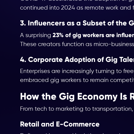
continued into 2024 as remote work and 
3. Influencers as a Subset of the
23% of gig workers are influe
A surprising
These creators function as micro-business
4. Corporate Adoption of Gig Tale
Enterprises are increasingly turning to fr
embraced gig workers to remain competiti
How the Gig Economy Is R
From tech to marketing to transportation,
Retail and E-Commerce