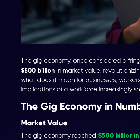
The gig economy, once considered a frin
$500 billion
in market value, revolutionizi
what does it mean for businesses, workers
implications of a workforce increasingly s
The Gig Economy in Num
Market Value
$500 billion i
The gig economy reached