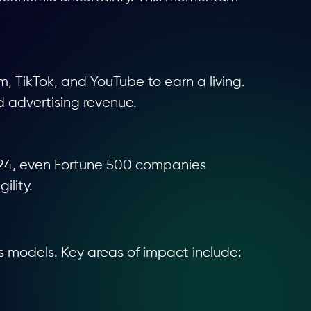
m, TikTok, and YouTube to earn a living.
d advertising revenue.
 2024, even Fortune 500 companies
ility.
s models. Key areas of impact include: