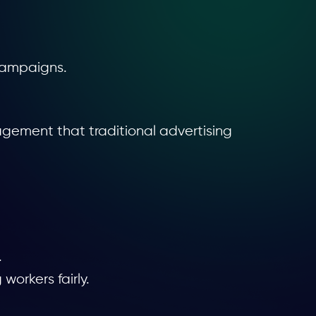
 campaigns.
gement that traditional advertising
.
orkers fairly.