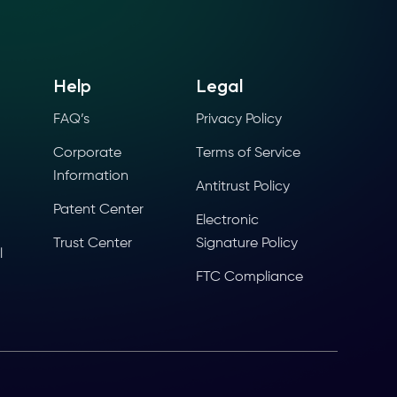
Help
Legal
FAQ’s
Privacy Policy
Corporate
Terms of Service
Information
Antitrust Policy
Patent Center
Electronic
Trust Center
Signature Policy
l
FTC Compliance