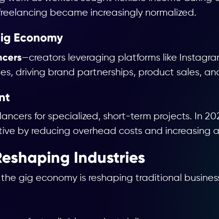
freelancing became increasingly normalized.
 Gig Economy
ncers
—creators leveraging platforms like Instagra
es, driving brand partnerships, product sales, an
nt
eelancers for specialized, short-term projects. In
ve by reducing overhead costs and increasing ag
eshaping Industries
 the gig economy is reshaping traditional busines