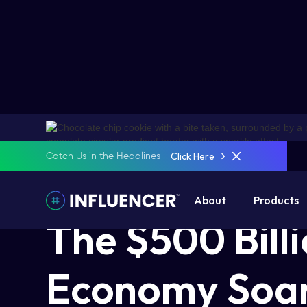
Click Here
Catch Us in the Headlines
5 Mins Read
November 6, 2024
About
Products
The $500 Bill
Economy Soar