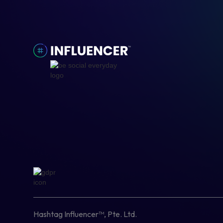
Hashtag Influencer™, Pte. Ltd.