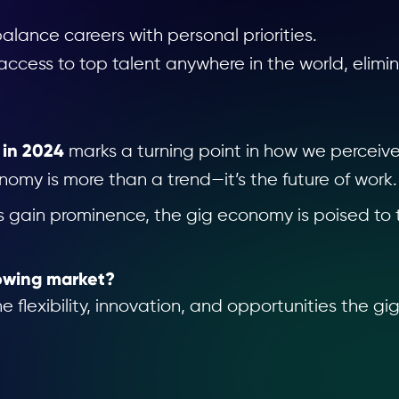
alance careers with personal priorities.
cess to top talent anywhere in the world, elimin
 in 2024
marks a turning point in how we perceiv
nomy is more than a trend—it’s the future of work.
rs gain prominence, the gig economy is poised to 
rowing market?
flexibility, innovation, and opportunities the gi