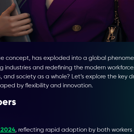
ge concept, has exploded into a global phenomen
ng industries and redefining the modern workforce.
, and society as a whole? Let’s explore the key d
haped by flexibility and innovation.
bers
n 2024
, reflecting rapid adoption by both workers