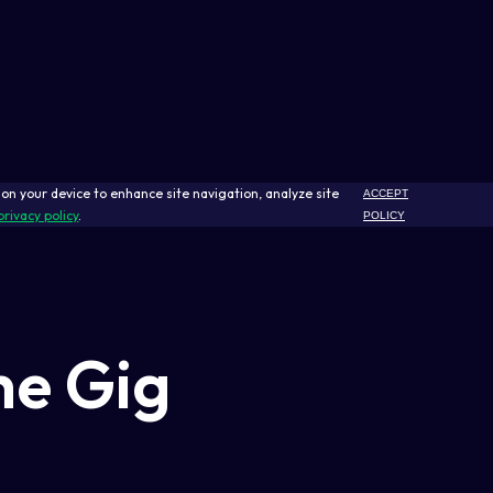
s on your device to enhance site navigation, analyze site
ACCEPT
privacy policy
.
POLICY
he Gig