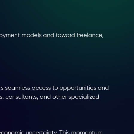
mployment models and toward freelance,
ers seamless access to opportunities and
rs, consultants, and other specialized
 economic uncertainty. This momentum