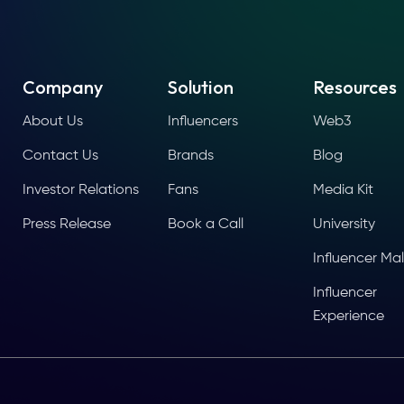
Company
Solution
Resources
About Us
Influencers
Web3
Contact Us
Brands
Blog
Investor Relations
Fans
Media Kit
Press Release
Book a Call
University
Influencer Mal
Influencer
Experience