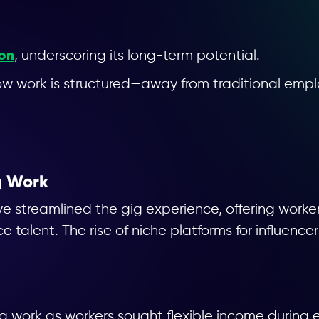
ion
, underscoring its long-term potential.
n how work is structured—away from traditional e
ng Work
ave streamlined the gig experience, offering work
e talent. The rise of niche platforms for influence
g work as workers sought flexible income during