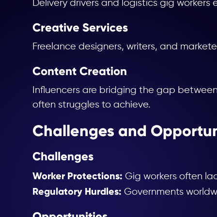
Delivery drivers and logistics gig workers e
Creative Services
Freelance designers, writers, and marketer
Content Creation
Influencers are bridging the gap betwee
often struggles to achieve.
Challenges and Opportun
Challenges
Worker Protections:
Gig workers often lac
Regulatory Hurdles:
Governments worldwide
Opportunities