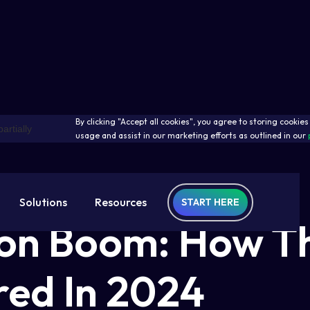
By clicking "Accept all cookies", you agree to storing cookie
usage and assist in our marketing efforts as outlined in our
Solutions
Resources
START HERE
ion Boom: How T
ed In 2024