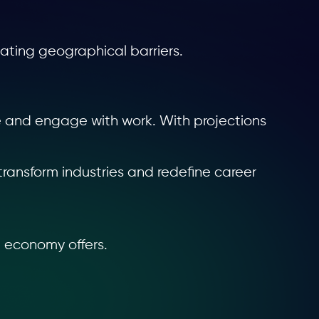
ating geographical barriers.
e and engage with work. With projections
transform industries and redefine career
g economy offers.