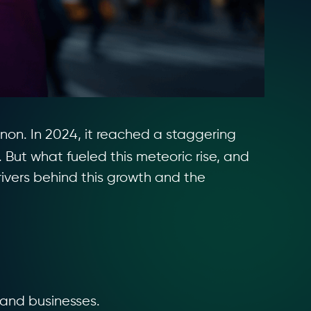
on. In 2024, it reached a staggering
 But what fueled this meteoric rise, and
rivers behind this growth and the
 and businesses.