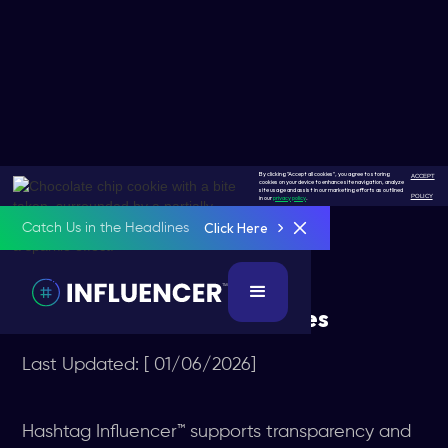
By clicking "Accept all cookies", you agree to storing
ACCEPT
cookies on your device to enhance site navigation, analyze
site usage and assist in our marketing efforts as outlined
POLICY
in our
privacy policy
.
Click Here
Catch Us in the Headlines
FTC COMPLIANCE
FTC Compliance Guidelines
Last Updated: [ 01/06/2026]
Hashtag Influencer™ supports transparency and