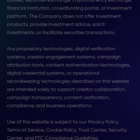
adviser, securities exchange, cryptocurrency exchange,
financial institution, crowdfunding portal, or investment
platform. The Company does not offer investment
products, provide investment advice, solicit
investments, or facilitate securities transactions.
Any proprietary technologies, digital verification
systems, creator engagement systems, campaign
attribution tools, content authentication technologies,
digital credential systems, or operational
recordkeeping technologies described on this website
are intended solely to support creator collaboration,
campaign transparency, content verification,
compliance, and business operations.
Use of this website is subject to our Privacy Policy,
Terms of Service, Cookie Policy, Trust Center, Security
Center, and FTC Compliance Guidelines.