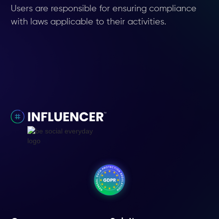
Users are responsible for ensuring compliance
with laws applicable to their activities.