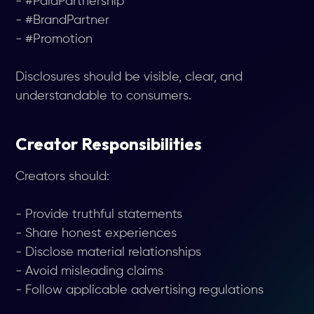
- #PaidPartnership
- #BrandPartner
- #Promotion
Disclosures should be visible, clear, and
understandable to consumers.
Creator Responsibilities
Creators should:
- Provide truthful statements
- Share honest experiences
- Disclose material relationships
- Avoid misleading claims
- Follow applicable advertising regulations