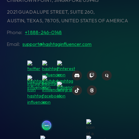
CHINATOWN POINT, SINGAPORE 059413
2021 GUADALUPE STREET, SUITE 260,
AUSTIN, TEXAS, 78705, UNITED STATES OF AMERICA
+1 888-246-0148
Phone:
support@hashtaginfluencer.com
Email: