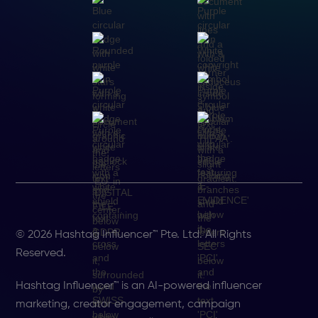
© 2026 Hashtag Influencer™ Pte. Ltd. All Rights
Reserved.
Hashtag Influencer™ is an AI-powered influencer
marketing, creator engagement, campaign