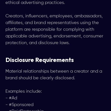
ethical advertising practices.
Creators, influencers, employees, ambassadors,
affiliates, and brand representatives using the
platform are responsible for complying with
applicable advertising, endorsement, consumer
protection, and disclosure laws.
Disclosure Requirements
Material relationships between a creator and a
brand should be clearly disclosed.
Examples include:
- #Ad
- #Sponsored