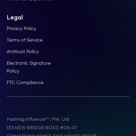
Legal
Privacy Policy
Terms of Service
Antitrust Policy
Electronic Signature
Policy
FTC Compliance
Hashtag Influencer™, Pte. Ltd.
133 NEW BRIDGE ROAD #08-01