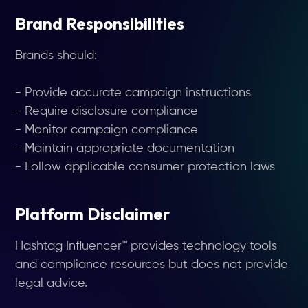
Brand Responsibilities
Brands should:
- Provide accurate campaign instructions
- Require disclosure compliance
- Monitor campaign compliance
- Maintain appropriate documentation
- Follow applicable consumer protection laws
Platform Disclaimer
Hashtag Influencer™ provides technology tools
and compliance resources but does not provide
legal advice.