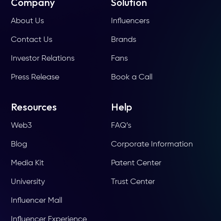
Company
Solution
About Us
Influencers
Contact Us
Brands
Investor Relations
Fans
Press Release
Book a Call
Resources
Help
Web3
FAQ’s
Blog
Corporate Information
Media Kit
Patent Center
University
Trust Center
Influencer Mall
Influencer Experience