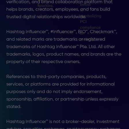
verification, and brand collaboration platform that
helps brands, creators, employees, and fans build
trusted digital relationships worldwide.
Hashtag Influencer™, #Influencer™, BIO™, Checkmark™,
and related marks are trademarks or registered
trademarks of Hashtag Influencer™ Pte. Ltd. All other
trademarks, logos, product names, and brands are the
property of their respective owners.
References to third-party companies, products,
services, or platforms are provided for informational
purposes only and do not imply endorsement,
sponsorship, affiliation, or partnership unless expressly
stated.
Hashtag Influencer™ is not a broker-dealer, investment