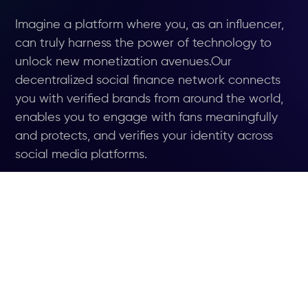
Imagine a platform where you, as an influencer,
can truly harness the power of technology to
unlock new monetization avenues.Our
decentralized social finance network connects
you with verified brands from around the world,
enables you to engage with fans meaningfully
and protects, and verifies your identity across
social media platforms.
JOIN WAITLIST