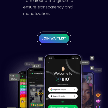
from around the globe to
ensure transparency and
monetization.
JOIN WAITLIST