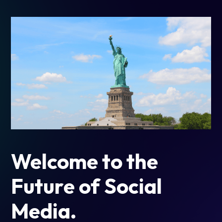
Welcome to the
Future of Social
Media.