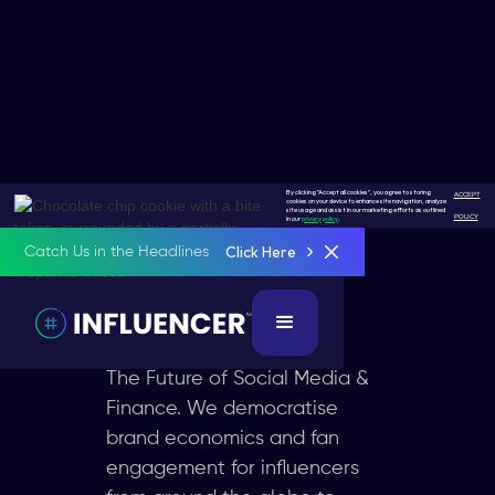
By clicking "Accept all cookies", you agree to storing
ACCEPT
cookies on your device to enhance site navigation, analyze
Socialfi
site usage and assist in our marketing efforts as outlined
POLICY
in our
privacy policy
.
Click Here
Catch Us in the Headlines
The Next
Revolution
The Future of Social Media &
Finance. We democratise
brand economics and fan
engagement for influencers