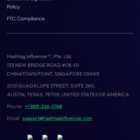
Policy
FTC Compliance
Hashtag Influencer™, Pte. Ltd.
133 NEW BRIDGE ROAD #08-01
CHINATOWN POINT, SINGAPORE 059413
2021 GUADALUPE STREET, SUITE 260,
AUSTIN, TEXAS, 78705, UNITED STATES OF AMERICA
+1 888-246-0148
Phone:
support@hashtaginfluencer.com
Email: