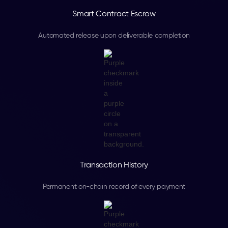
Smart Contract Escrow
Automated release upon deliverable completion
Transaction History
Permanent on-chain record of every payment