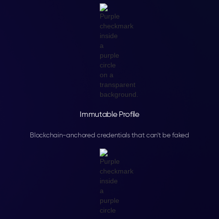
Immutable Profile
Blockchain-anchored credentials that can't be faked