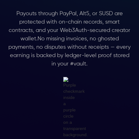
Payouts through PayPal, Alt5, or SUSD are
protected with on-chain records, smart
contracts, and your Web3Auth-secured creator
wallet.No missing invoices, no ghosted
payments, no disputes without receipts — every
earning is backed by ledger-level proof stored
in your #vault.