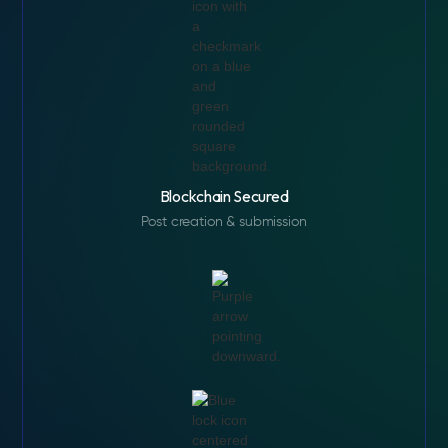
Blockchain Secured
Post creation & submission