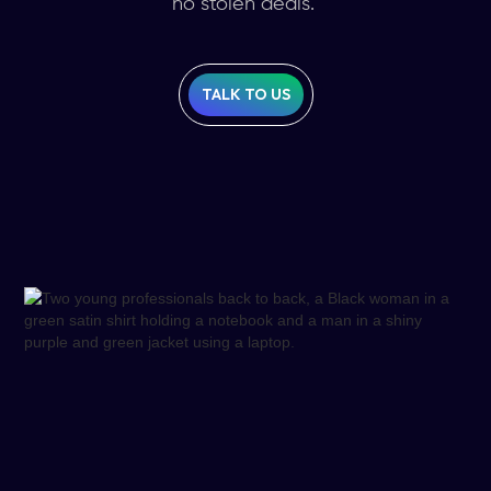
no stolen deals.
TALK TO US