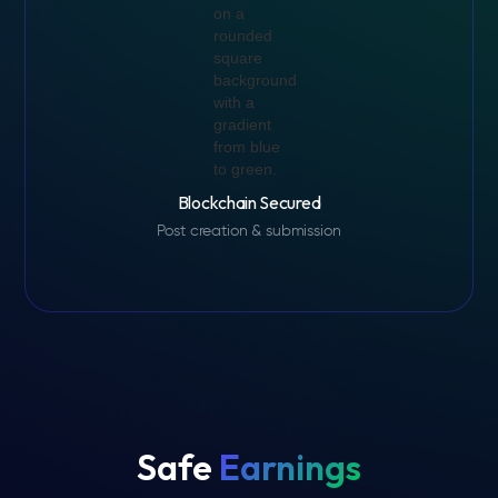
Blockchain Secured
Post creation & submission
Safe
Earnings