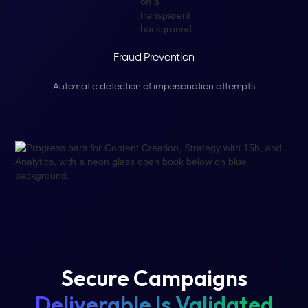
Fraud Prevention
Automatic detection of impersonation attempts
Secure Campaigns
Deliverable Is Validated