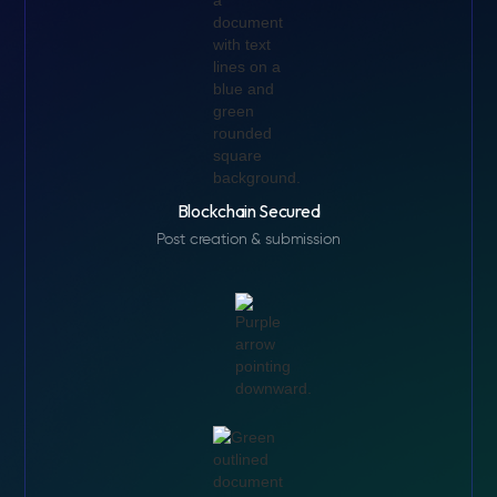
Blockchain Secured
Post creation & submission