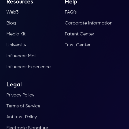
Resources
Help
Web3
FAQ’s
Blog
Corporate Information
Media Kit
Patent Center
University
Trust Center
Influencer Mall
Influencer Experience
Legal
Privacy Policy
Terms of Service
Antitrust Policy
Electronic Signature