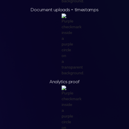
Document uploads + timestamps
Analytics proof