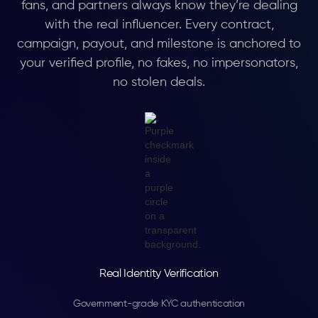
fans, and partners always know they’re dealing
with the real influencer. Every contract,
campaign, payout, and milestone is anchored to
your verified profile, no fakes, no impersonators,
no stolen deals.
Real Identity Verification
Government-grade KYC authentication