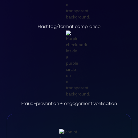
Hashtag/format compliance
Fraud-prevention + engagement verification