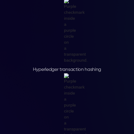
Hyperledger transaction hashing