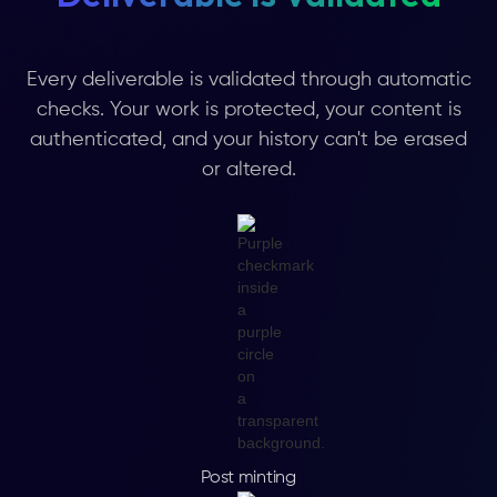
Every deliverable is validated through automatic
checks. Your work is protected, your content is
authenticated, and your history can't be erased
or altered.
Post minting