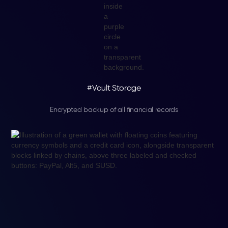
#Vault Storage
Encrypted backup of all financial records