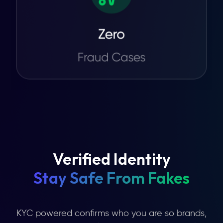
Verified Identity
Stay Safe From Fakes
KYC powered confirms who you are so brands,