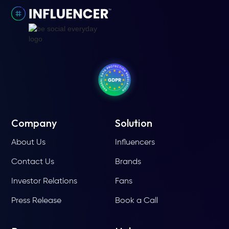
Company
Solution
About Us
Influencers
Contact Us
Brands
Investor Relations
Fans
Press Release
Book a Call