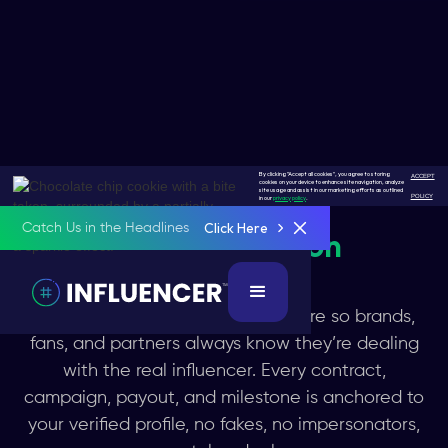
By clicking "Accept all cookies", you agree to storing
ACCEPT
cookies on your device to enhance site navigation, analyze
site usage and assist in our marketing efforts as outlined
POLICY
in our
privacy policy
.
Click Here
Catch Us in the Headlines
Get
#Protection
KYC powered confirms who you are so brands,
fans, and partners always know they’re dealing
with the real influencer. Every contract,
campaign, payout, and milestone is anchored to
your verified profile, no fakes, no impersonators,