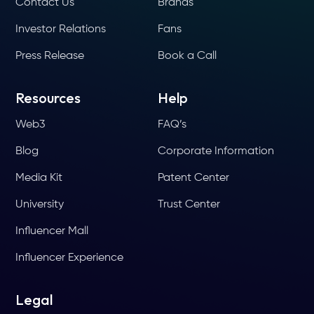
Contact Us
Brands
Investor Relations
Fans
Press Release
Book a Call
Resources
Help
Web3
FAQ’s
Blog
Corporate Information
Media Kit
Patent Center
University
Trust Center
Influencer Mall
Influencer Experience
Legal