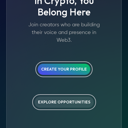
In Crypto, You
Belong Here
Join creators who are building
their voice and presence in
Web3.
CREATE YOUR PROFILE
EXPLORE OPPORTUNITIES