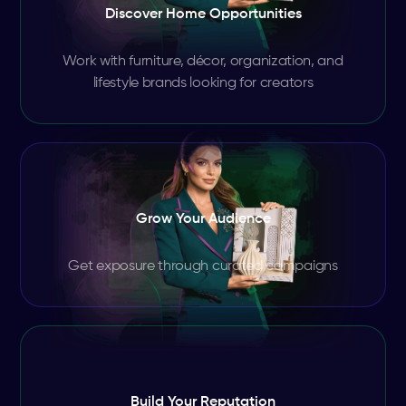
Discover Home Opportunities
Work with furniture, décor, organization, and
lifestyle brands looking for creators
Grow Your Audience
Get exposure through curated campaigns
Build Your Reputation