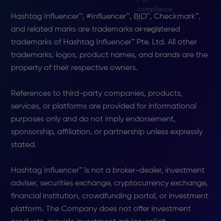
Hashtag Influencer™, #Influencer™, BIO™, Checkmark™,
and related marks are trademarks or registered
trademarks of Hashtag Influencer™ Pte. Ltd. All other
trademarks, logos, product names, and brands are the
property of their respective owners.
References to third-party companies, products,
services, or platforms are provided for informational
purposes only and do not imply endorsement,
sponsorship, affiliation, or partnership unless expressly
stated.
Hashtag Influencer™ is not a broker-dealer, investment
adviser, securities exchange, cryptocurrency exchange,
financial institution, crowdfunding portal, or investment
platform. The Company does not offer investment