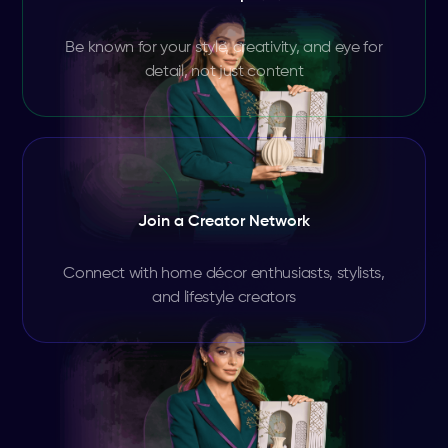
Be known for your style, creativity, and eye for
detail, not just content
Join a Creator Network
Connect with home décor enthusiasts, stylists,
and lifestyle creators