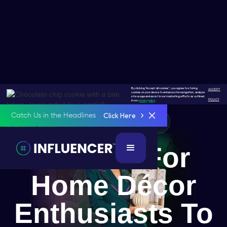
By clicking "Accept all cookies", you agree to storing
ACCEPT
cookies on your device to enhance site navigation, analyze
site usage and assist in our marketing efforts as outlined
POLICY
in our
privacy policy
.
Click Here
Catch Us in the Headlines
Home Décor Enthusiast
A Place For
Home Décor
Enthusiasts To