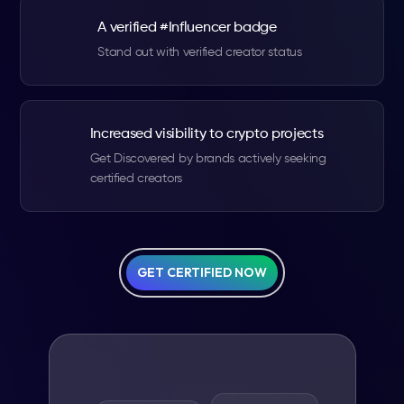
A verified #Influencer badge
Stand out with verified creator status
Increased visibility to crypto projects
Get Discovered by brands actively seeking
certified creators
GET CERTIFIED NOW