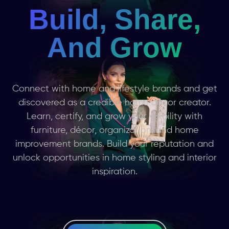
Build, Share,
And Grow
Connect with home and lifestyle brands and get
discovered as a credible home décor creator.
Learn, certify, and grow your visibility with
furniture, décor, organization, and home
improvement brands. Build your reputation and
unlock opportunities in home styling and interior
inspiration.