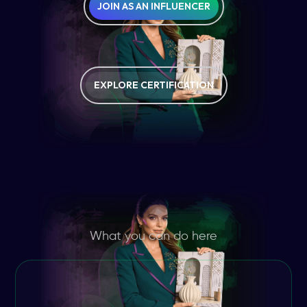
JOIN AS AN INFLUENCER
EXPLORE CERTIFICATION
What you can do here