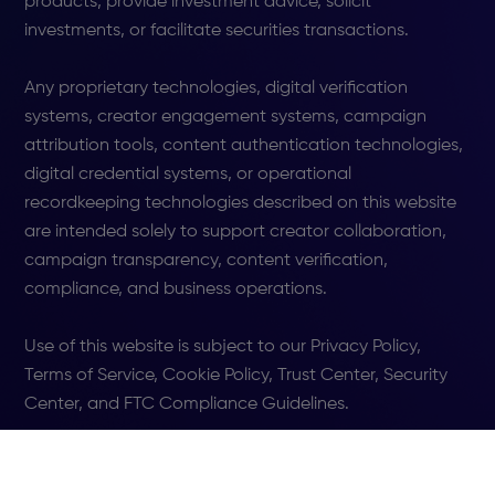
products, provide investment advice, solicit
investments, or facilitate securities transactions.
Any proprietary technologies, digital verification
systems, creator engagement systems, campaign
attribution tools, content authentication technologies,
digital credential systems, or operational
recordkeeping technologies described on this website
are intended solely to support creator collaboration,
campaign transparency, content verification,
compliance, and business operations.
Use of this website is subject to our Privacy Policy,
Terms of Service, Cookie Policy, Trust Center, Security
Center, and FTC Compliance Guidelines.