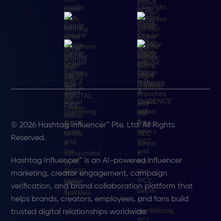
© 2026 Hashtag Influencer™ Pte. Ltd. All Rights
Reserved.
Hashtag Influencer™ is an AI-powered influencer
marketing, creator engagement, campaign
verification, and brand collaboration platform that
helps brands, creators, employees, and fans build
trusted digital relationships worldwide.