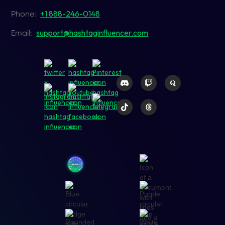
+1 888-246-0148
Phone:
support@hashtaginfluencer.com
Email: