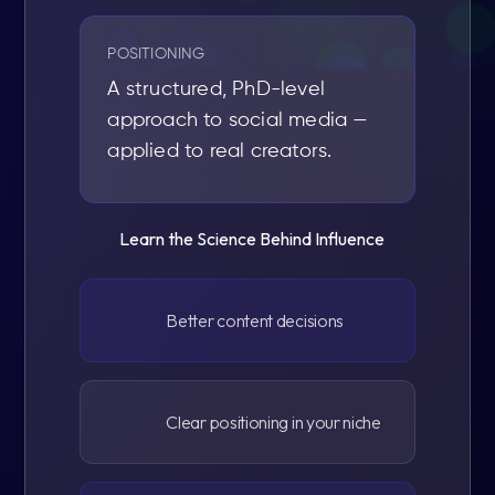
POSITIONING
A structured, PhD-level
approach to social media —
applied to real creators.
Learn the Science Behind Influence
Better content decisions
Clear positioning in your niche