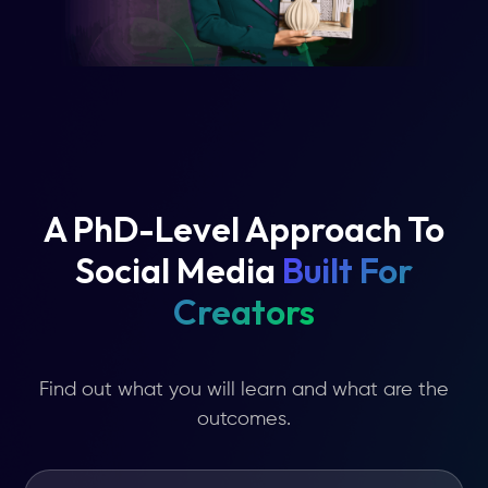
A PhD-Level Approach To
Social Media
Built For
Creators
Find out what you will learn and what are the
outcomes.