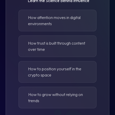
Learn the Science Behind Influence
How attention moves in digital
environments
How trust is built through content
over time
How to position yourself in the
crypto space
How to grow without relying on
trends