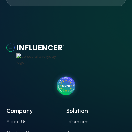
Company
Solution
About Us
Influencers