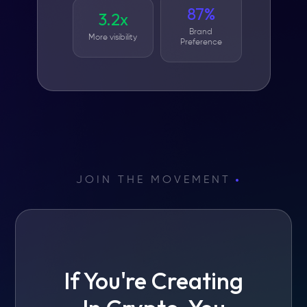
87%
3.2x
Brand
More visibility
Preference
JOIN THE MOVEMENT
If You're Creating