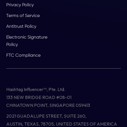
Privacy Policy
Terms of Service
Antitrust Policy
Electronic Signature
Policy
FTC Compliance
Hashtag Influencer™, Pte. Ltd.
133 NEW BRIDGE ROAD #08-01
CHINATOWN POINT, SINGAPORE 059413
2021 GUADALUPE STREET, SUITE 260,
AUSTIN, TEXAS, 78705, UNITED STATES OF AMERICA