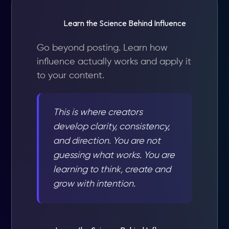
Learn the Science Behind Influence
Go beyond posting. Learn how
influence actually works and apply it
to your content.
This is where creators
develop clarity, consistency,
and direction. You are not
guessing what works. You are
learning to think, create and
grow with intention.