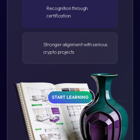
Recognition through
certification
Stronger alignment with serious
crypto projects
START LEARNING