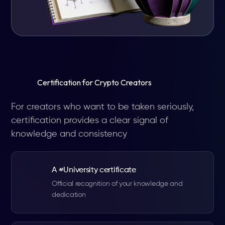
Certification for Crypto Creators
For creators who want to be taken seriously,
certification provides a clear signal of
knowledge and consistency
A #University certificate
Official recognition of your knowledge and
dedication