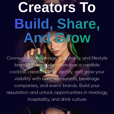
Creators To
Build, Share,
And Grow
Connect with beverage, hospitality, and lifestyle
brands and get discovered as a credible
cocktail creator. Learn, certify, and grow your
visibility with bars, restaurants, beverage
companies, and event brands. Build your
reputation and unlock opportunities in mixology,
hospitality, and drink culture