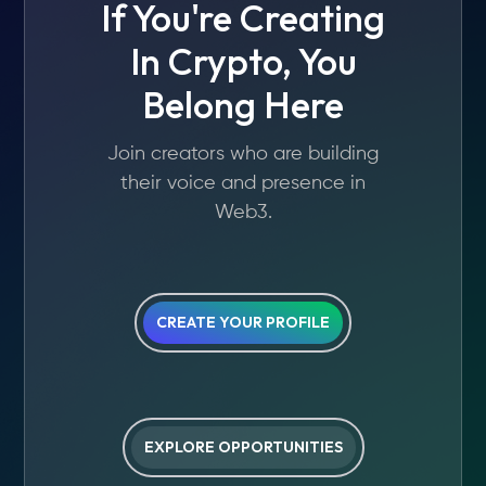
If You're Creating
In Crypto, You
Belong Here
Join creators who are building
their voice and presence in
Web3.
CREATE YOUR PROFILE
EXPLORE OPPORTUNITIES