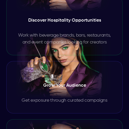
Discover Hospitality Opportunities
Work with beverage brands, bars, restaurants,
and event companies looking for creators
Grow Your Audience
Get exposure through curated campaigns