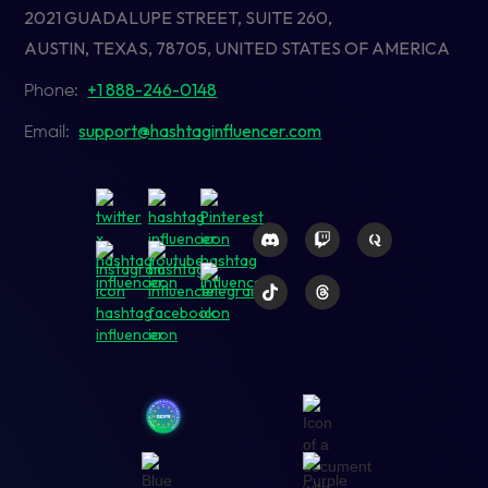
2021 GUADALUPE STREET, SUITE 260,
AUSTIN, TEXAS, 78705, UNITED STATES OF AMERICA
+1 888-246-0148
Phone:
support@hashtaginfluencer.com
Email: