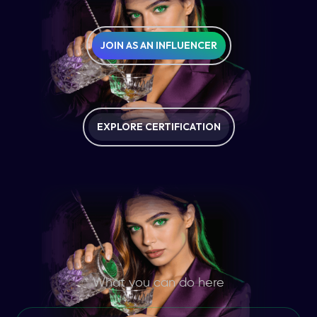
JOIN AS AN INFLUENCER
EXPLORE CERTIFICATION
What you can do here