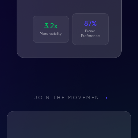
87%
3.2x
Brand
More visibility
Preference
JOIN THE MOVEMENT