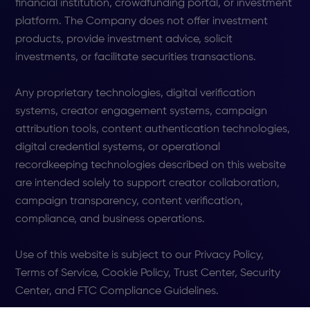
financial institution, crowdfunding portal, or investment
platform. The Company does not offer investment
products, provide investment advice, solicit
investments, or facilitate securities transactions.
Any proprietary technologies, digital verification
systems, creator engagement systems, campaign
attribution tools, content authentication technologies,
digital credential systems, or operational
recordkeeping technologies described on this website
are intended solely to support creator collaboration,
campaign transparency, content verification,
compliance, and business operations.
Use of this website is subject to our Privacy Policy,
Terms of Service, Cookie Policy, Trust Center, Security
Center, and FTC Compliance Guidelines.