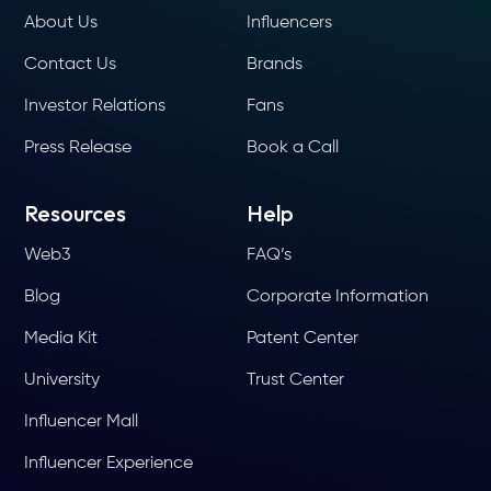
About Us
Influencers
Contact Us
Brands
Investor Relations
Fans
Press Release
Book a Call
Resources
Help
Web3
FAQ’s
Blog
Corporate Information
Media Kit
Patent Center
University
Trust Center
Influencer Mall
Influencer Experience