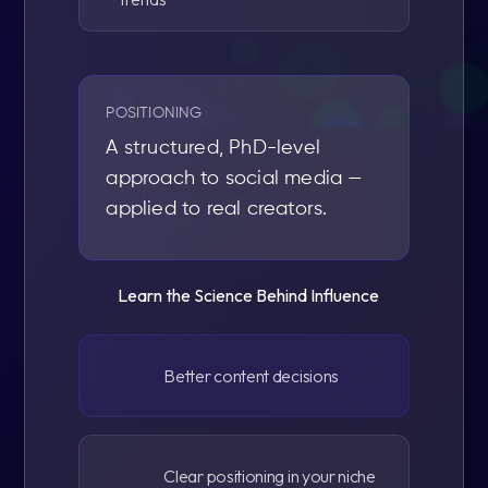
POSITIONING
A structured, PhD-level
approach to social media —
applied to real creators.
Learn the Science Behind Influence
Better content decisions
Clear positioning in your niche