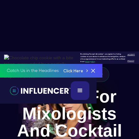
By clicking "Accept all cookies", you agree to storing
ACCEPT
cookies on your device to enhance site navigation, analyze
site usage and assist in our marketing efforts as outlined
POLICY
in our
privacy policy
.
Click Here
Catch Us in the Headlines
Mixologist & Cocktail Creator
A Place For
Mixologists
And Cocktail