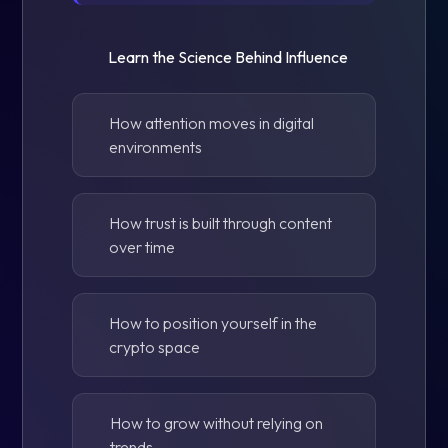
Learn the Science Behind Influence
How attention moves in digital
environments
How trust is built through content
over time
How to position yourself in the
crypto space
How to grow without relying on
trends