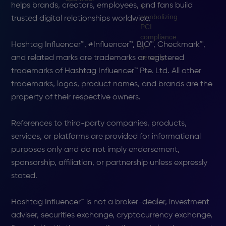
helps brands, creators, employees, and fans build
trusted digital relationships worldwide.
Hashtag Influencer™, #Influencer™, BIO™, Checkmark™,
and related marks are trademarks or registered
trademarks of Hashtag Influencer™ Pte. Ltd. All other
trademarks, logos, product names, and brands are the
property of their respective owners.
References to third-party companies, products,
services, or platforms are provided for informational
purposes only and do not imply endorsement,
sponsorship, affiliation, or partnership unless expressly
stated.
Hashtag Influencer™ is not a broker-dealer, investment
adviser, securities exchange, cryptocurrency exchange,