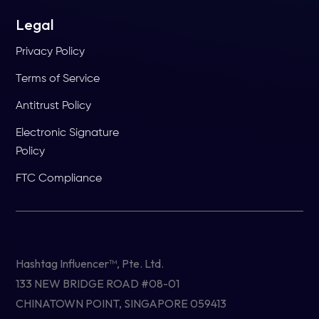
Legal
Privacy Policy
Terms of Service
Antitrust Policy
Electronic Signature
Policy
FTC Compliance
Hashtag Influencer™, Pte. Ltd.
133 NEW BRIDGE ROAD #08-01
CHINATOWN POINT, SINGAPORE 059413