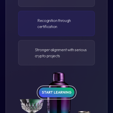
Recognition through
certification
Stronger alignment with serious
crypto projects
START LEARNING