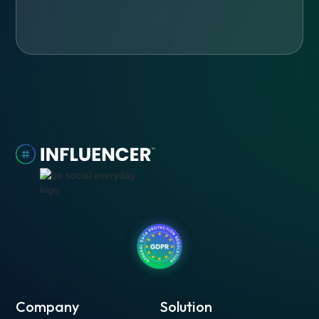
Company
Solution