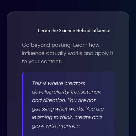
Learn the Science Behind Influence
Go beyond posting. Learn how
influence actually works and apply it
to your content.
This is where creators
develop clarity, consistency,
and direction. You are not
guessing what works. You are
learning to think, create and
grow with intention.