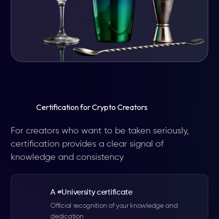
Certification for Crypto Creators
For creators who want to be taken seriously,
certification provides a clear signal of
knowledge and consistency
A #University certificate
Official recognition of your knowledge and
dedication