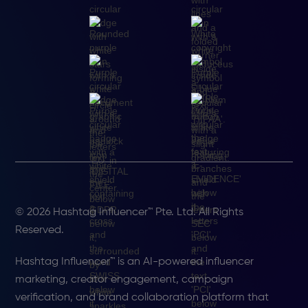
© 2026 Hashtag Influencer™ Pte. Ltd. All Rights
Reserved.
Hashtag Influencer™ is an AI-powered influencer
marketing, creator engagement, campaign
verification, and brand collaboration platform that