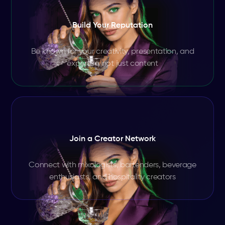
Build Your Reputation
Be known for your creativity, presentation, and
expertise, not just content
Join a Creator Network
Connect with mixologists, bartenders, beverage
enthusiasts, and hospitality creators