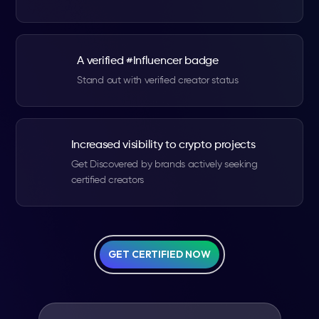
A verified #Influencer badge
Stand out with verified creator status
Increased visibility to crypto projects
Get Discovered by brands actively seeking
certified creators
GET CERTIFIED NOW