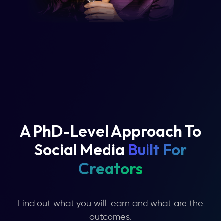
A PhD-Level Approach To
Social Media
Built For
Creators
Find out what you will learn and what are the
outcomes.