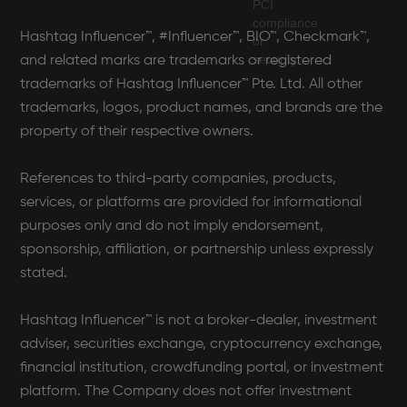
Hashtag Influencer™, #Influencer™, BIO™, Checkmark™,
and related marks are trademarks or registered
trademarks of Hashtag Influencer™ Pte. Ltd. All other
trademarks, logos, product names, and brands are the
property of their respective owners.
References to third-party companies, products,
services, or platforms are provided for informational
purposes only and do not imply endorsement,
sponsorship, affiliation, or partnership unless expressly
stated.
Hashtag Influencer™ is not a broker-dealer, investment
adviser, securities exchange, cryptocurrency exchange,
financial institution, crowdfunding portal, or investment
platform. The Company does not offer investment