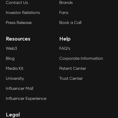
Contact Us
Brands
Investor Relations
Fans
Press Release
Book a Call
Resources
Help
Web3
FAQ’s
Blog
Corporate Information
Media Kit
Patent Center
University
Trust Center
Influencer Mall
Influencer Experience
Legal