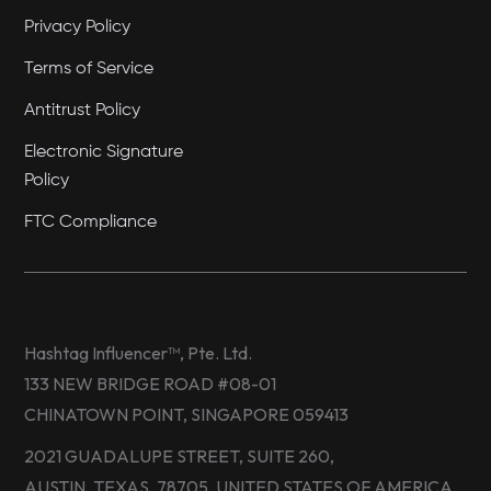
Privacy Policy
Terms of Service
Antitrust Policy
Electronic Signature
Policy
FTC Compliance
Hashtag Influencer™, Pte. Ltd.
133 NEW BRIDGE ROAD #08-01
CHINATOWN POINT, SINGAPORE 059413
2021 GUADALUPE STREET, SUITE 260,
AUSTIN, TEXAS, 78705, UNITED STATES OF AMERICA