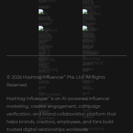
© 2026 Hashtag Influencer™ Pte. Ltd. All Rights
Reserved.
Hashtag Influencer™ is an AI-powered influencer
marketing, creator engagement, campaign
verification, and brand collaboration platform that
helps brands, creators, employees, and fans build
trusted digital relationships worldwide.