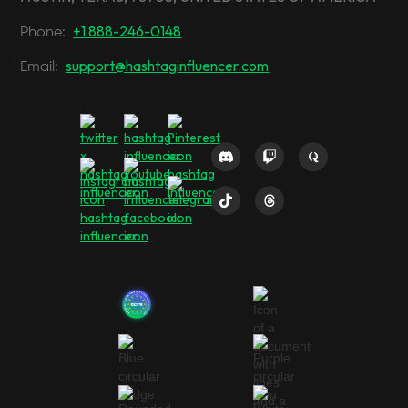
+1 888-246-0148
Phone:
support@hashtaginfluencer.com
Email: