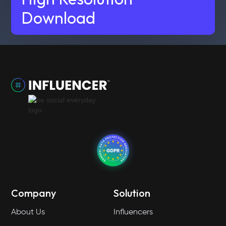
Download
Company
Solution
About Us
Influencers