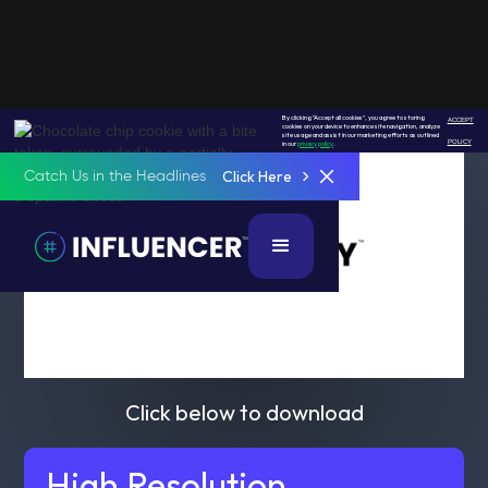
By clicking "Accept all cookies", you agree to storing
ACCEPT
cookies on your device to enhance site navigation, analyze
site usage and assist in our marketing efforts as outlined
POLICY
in our
privacy policy
.
Click Here
Catch Us in the Headlines
Click below to download
High Resolution