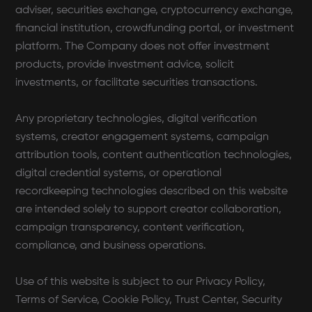
adviser, securities exchange, cryptocurrency exchange,
financial institution, crowdfunding portal, or investment
platform. The Company does not offer investment
products, provide investment advice, solicit
investments, or facilitate securities transactions.
Any proprietary technologies, digital verification
systems, creator engagement systems, campaign
attribution tools, content authentication technologies,
digital credential systems, or operational
recordkeeping technologies described on this website
are intended solely to support creator collaboration,
campaign transparency, content verification,
compliance, and business operations.
Use of this website is subject to our Privacy Policy,
Terms of Service, Cookie Policy, Trust Center, Security