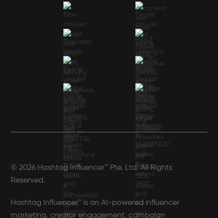
© 2026 Hashtag Influencer™ Pte. Ltd. All Rights
Reserved.
Hashtag Influencer™ is an AI-powered influencer
marketing, creator engagement, campaign