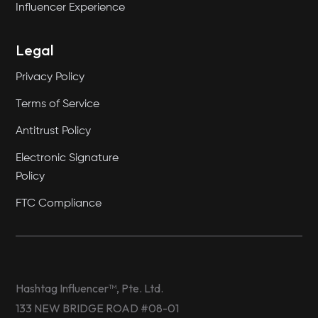
Influencer Experience
Legal
Privacy Policy
Terms of Service
Antitrust Policy
Electronic Signature
Policy
FTC Compliance
Hashtag Influencer™, Pte. Ltd.
133 NEW BRIDGE ROAD #08-01