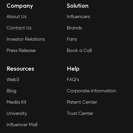
Company
Solution
About Us
Influencers
Contact Us
Brands
Investor Relations
Fans
Press Release
Book a Call
Resources
Help
Web3
FAQ’s
Blog
Corporate Information
Media Kit
Patent Center
University
Trust Center
Influencer Mall