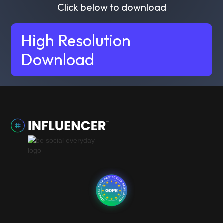
Click below to download
High Resolution
Download