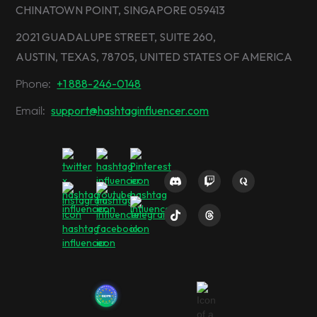
CHINATOWN POINT, SINGAPORE 059413
2021 GUADALUPE STREET, SUITE 260,
AUSTIN, TEXAS, 78705, UNITED STATES OF AMERICA
+1 888-246-0148
Phone:
support@hashtaginfluencer.com
Email: