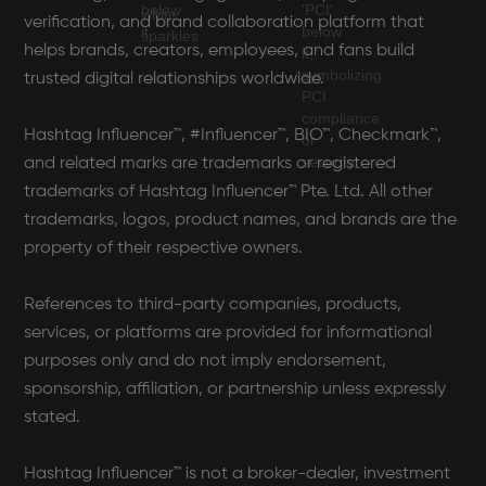
verification, and brand collaboration platform that
helps brands, creators, employees, and fans build
trusted digital relationships worldwide.
Hashtag Influencer™, #Influencer™, BIO™, Checkmark™,
and related marks are trademarks or registered
trademarks of Hashtag Influencer™ Pte. Ltd. All other
trademarks, logos, product names, and brands are the
property of their respective owners.
References to third-party companies, products,
services, or platforms are provided for informational
purposes only and do not imply endorsement,
sponsorship, affiliation, or partnership unless expressly
stated.
Hashtag Influencer™ is not a broker-dealer, investment