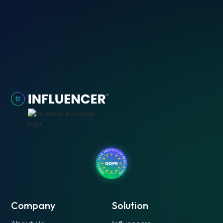
Company
Solution