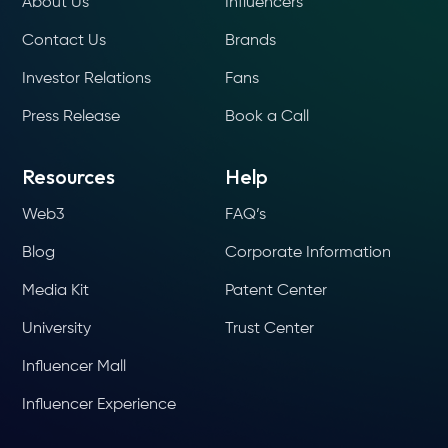
About Us
Influencers
Contact Us
Brands
Investor Relations
Fans
Press Release
Book a Call
Resources
Help
Web3
FAQ’s
Blog
Corporate Information
Media Kit
Patent Center
University
Trust Center
Influencer Mall
Influencer Experience