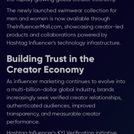
The newly launched swimwear collection for
men and women is now available through
TheInfluencerMall.com, showcasing creator-led
products and collaborations powered by
Hashtag Influencer's technology infrastructure.
Building Trust in the
Creator Economy
As influencer marketing continues to evolve into
a multi-billion-dollar global industry, brands
increasingly seek verified creator relationships,
authenticated audiences, improved
transparency, and measurable creator
performance.
Hashtag Influencer's KYI Verification initiative