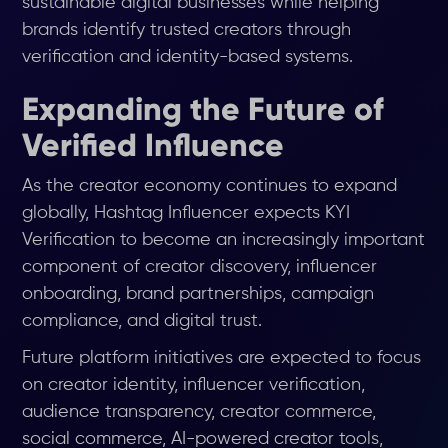
sustainable digital businesses while helping
brands identify trusted creators through
verification and identity-based systems.
Expanding the Future of
Verified Influence
As the creator economy continues to expand
globally, Hashtag Influencer expects KYI
Verification to become an increasingly important
component of creator discovery, influencer
onboarding, brand partnerships, campaign
compliance, and digital trust.
Future platform initiatives are expected to focus
on creator identity, influencer verification,
audience transparency, creator commerce,
social commerce, AI-powered creator tools,