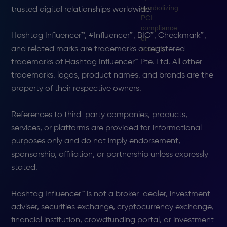
trusted digital relationships worldwide.
Hashtag Influencer™, #Influencer™, BIO™, Checkmark™,
and related marks are trademarks or registered
trademarks of Hashtag Influencer™ Pte. Ltd. All other
trademarks, logos, product names, and brands are the
property of their respective owners.
References to third-party companies, products,
services, or platforms are provided for informational
purposes only and do not imply endorsement,
sponsorship, affiliation, or partnership unless expressly
stated.
Hashtag Influencer™ is not a broker-dealer, investment
adviser, securities exchange, cryptocurrency exchange,
financial institution, crowdfunding portal, or investment