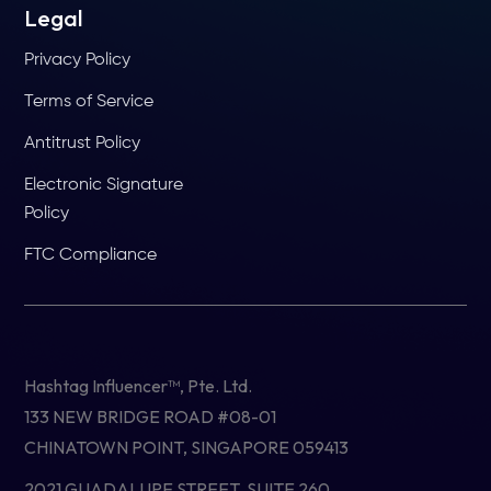
Legal
Privacy Policy
Terms of Service
Antitrust Policy
Electronic Signature
Policy
FTC Compliance
Hashtag Influencer™, Pte. Ltd.
133 NEW BRIDGE ROAD #08-01
CHINATOWN POINT, SINGAPORE 059413
2021 GUADALUPE STREET, SUITE 260,