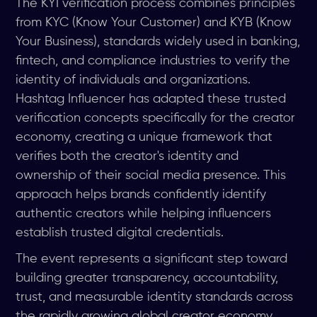
The KYI verification process combines principles
from KYC (Know Your Customer) and KYB (Know
Your Business), standards widely used in banking,
fintech, and compliance industries to verify the
identity of individuals and organizations.
Hashtag Influencer has adapted these trusted
verification concepts specifically for the creator
economy, creating a unique framework that
verifies both the creator's identity and
ownership of their social media presence. This
approach helps brands confidently identify
authentic creators while helping influencers
establish trusted digital credentials.
The event represents a significant step toward
building greater transparency, accountability,
trust, and measurable identity standards across
the rapidly growing global creator economy.