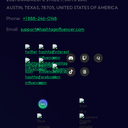
AUSTIN, TEXAS, 78705, UNITED STATES OF AMERICA
+1 888-246-0148
Phone:
support@hashtaginfluencer.com
Email: