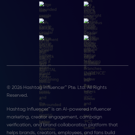
© 2026 Hashtag Influencer™ Pte. Ltd. All Rights
Reserved.
Hashtag Influencer™ is an AI-powered influencer
marketing, creator engagement, campaign
verification, and brand collaboration platform that
helps brands, creators, employees, and fans build