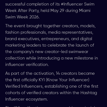
successful completion of its #Influencer Swim
Week After Party, held May 29 during Miami
Swim Week 2026.
The event brought together creators, models,
fashion professionals, media representatives,
brand executives, entrepreneurs, and digital
marketing leaders to celebrate the launch of
the company's new creator-led swimwear
collection while introducing a new milestone in
influencer verification.
As part of the activation, 14 creators became
the first officially KYI (Know Your Influencer)
Verified Influencers, establishing one of the first
cohorts of verified creators within the Hashtag
Influencer ecosystem.