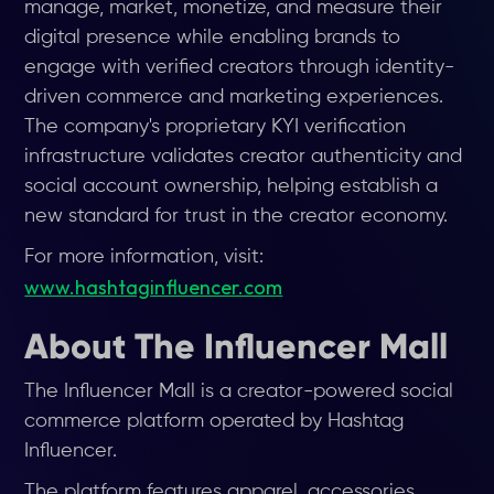
manage, market, monetize, and measure their
digital presence while enabling brands to
engage with verified creators through identity-
driven commerce and marketing experiences.
The company's proprietary KYI verification
infrastructure validates creator authenticity and
social account ownership, helping establish a
new standard for trust in the creator economy.
For more information, visit:
www.hashtaginfluencer.com
About The Influencer Mall
The Influencer Mall is a creator-powered social
commerce platform operated by Hashtag
Influencer.
The platform features apparel, accessories,