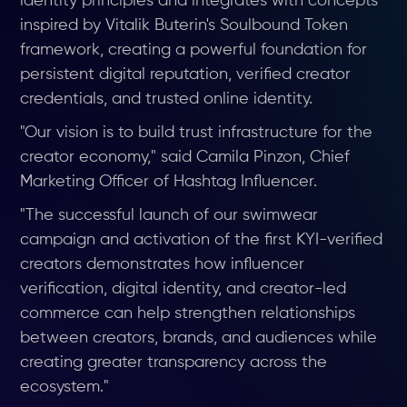
identity principles and integrates with concepts
inspired by Vitalik Buterin's Soulbound Token
framework, creating a powerful foundation for
persistent digital reputation, verified creator
credentials, and trusted online identity.
"Our vision is to build trust infrastructure for the
creator economy," said Camila Pinzon, Chief
Marketing Officer of Hashtag Influencer.
"The successful launch of our swimwear
campaign and activation of the first KYI-verified
creators demonstrates how influencer
verification, digital identity, and creator-led
commerce can help strengthen relationships
between creators, brands, and audiences while
creating greater transparency across the
ecosystem."