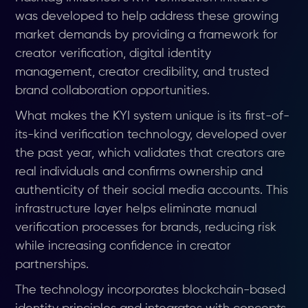
was developed to help address these growing
market demands by providing a framework for
creator verification, digital identity
management, creator credibility, and trusted
brand collaboration opportunities.
What makes the KYI system unique is its first-of-
its-kind verification technology, developed over
the past year, which validates that creators are
real individuals and confirms ownership and
authenticity of their social media accounts. This
infrastructure layer helps eliminate manual
verification processes for brands, reducing risk
while increasing confidence in creator
partnerships.
The technology incorporates blockchain-based