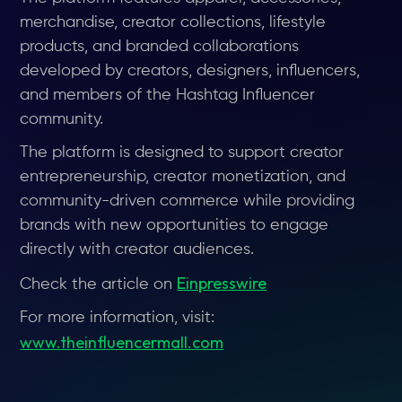
merchandise, creator collections, lifestyle
products, and branded collaborations
developed by creators, designers, influencers,
and members of the Hashtag Influencer
community.
The platform is designed to support creator
entrepreneurship, creator monetization, and
community-driven commerce while providing
brands with new opportunities to engage
directly with creator audiences.
Einpresswire
Check the article on
For more information, visit:
www.theinfluencermall.com