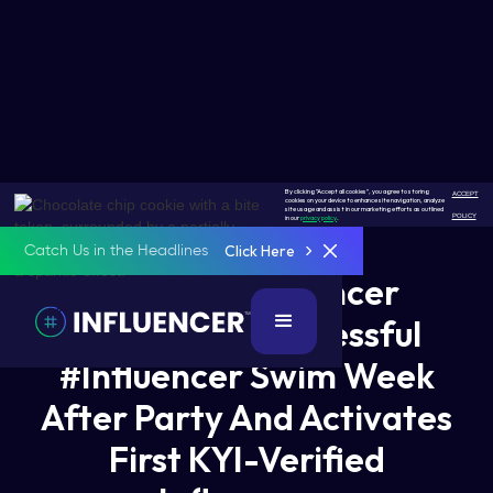
By clicking "Accept all cookies", you agree to storing
ACCEPT
cookies on your device to enhance site navigation, analyze
site usage and assist in our marketing efforts as outlined
POLICY
in our
privacy policy
.
Click Here
Catch Us in the Headlines
Hashtag Influencer
Celebrates Successful
#Influencer Swim Week
After Party And Activates
First KYI-Verified