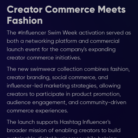
Creator Commerce Meets
Fashion
The #Influencer Swim Week activation served as
both a networking platform and commercial
launch event for the company's expanding
creator commerce initiatives.
The new swimwear collection combines fashion,
creator branding, social commerce, and
influencer-led marketing strategies, allowing
creators to participate in product promotion,
audience engagement, and community-driven
commerce experiences.
The launch supports Hashtag Influencer's
broader mission of enabling creators to build