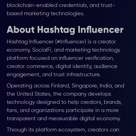
blockchain-enabled credentials, and trust-
based marketing technologies.
About Hashtag Influencer
Hashtag Influencer (#Influencer) is a creator
economy, SocialFi, and marketing technology
platform focused on influencer verification,
creator commerce, digital identity, audience
engagement, and trust infrastructure.
Operating across Finland, Singapore, India, and
the United States, the company develops
technology designed to help creators, brands,
fans, and organizations participate in a more
transparent and measurable digital economy.
Through its platform ecosystem, creators can