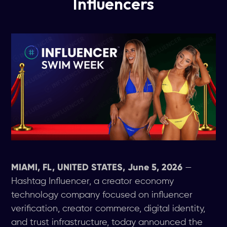
Influencers
MIAMI, FL, UNITED STATES, June 5, 2026
—
Hashtag Influencer, a creator economy
technology company focused on influencer
verification, creator commerce, digital identity,
and trust infrastructure, today announced the