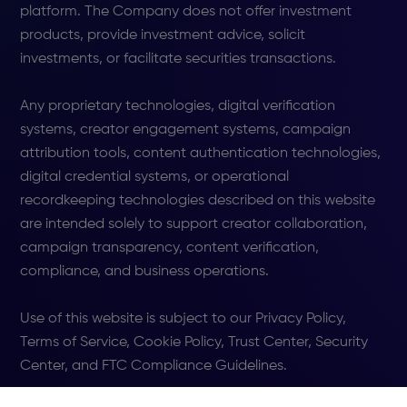
platform. The Company does not offer investment
products, provide investment advice, solicit
investments, or facilitate securities transactions.
Any proprietary technologies, digital verification
systems, creator engagement systems, campaign
attribution tools, content authentication technologies,
digital credential systems, or operational
recordkeeping technologies described on this website
are intended solely to support creator collaboration,
campaign transparency, content verification,
compliance, and business operations.
Use of this website is subject to our Privacy Policy,
Terms of Service, Cookie Policy, Trust Center, Security
Center, and FTC Compliance Guidelines.